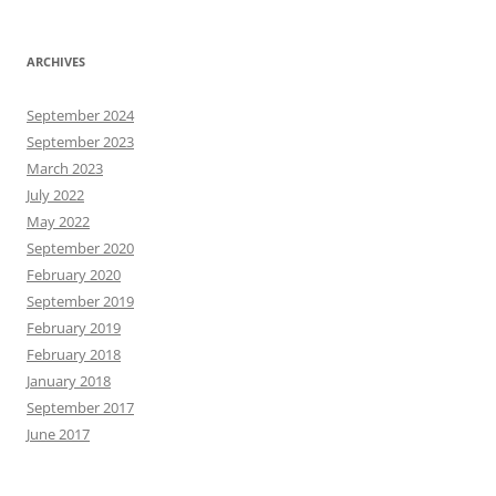
ARCHIVES
September 2024
September 2023
March 2023
July 2022
May 2022
September 2020
February 2020
September 2019
February 2019
February 2018
January 2018
September 2017
June 2017