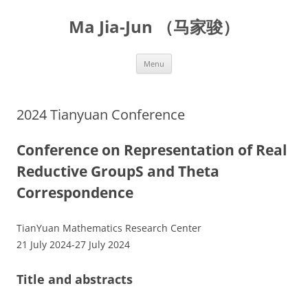
Skip
to
Ma Jia-Jun （马家骏）
content
Menu
2024 Tianyuan Conference
Conference on Representation of Real
Reductive GroupS and Theta
Correspondence
TianYuan Mathematics Research Center
21 July 2024-27 July 2024
Title and abstracts