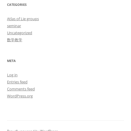
CATEGORIES
Atlas of Lie groups
seminar
Uncategorized
数学教学
META
Log in
Entries feed
Comments feed
WordPress.org