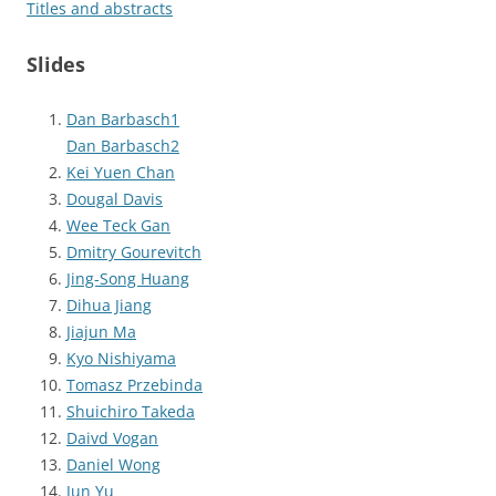
Titles and abstracts
Slides
Dan Barbasch1
Dan Barbasch2
Kei Yuen Chan
Dougal Davis
Wee Teck Gan
Dmitry Gourevitch
Jing-Song Huang
Dihua Jiang
Jiajun Ma
Kyo Nishiyama
Tomasz Przebinda
Shuichiro Takeda
Daivd Vogan
Daniel Wong
Jun Yu