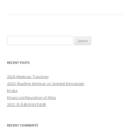
Search
for:
RECENT POSTS
2024 Algebraic Topology
2023: Reading Seminar on Soergel bimodules
Errata
Emacs configuration of Atlas
2022 天元表示论讨论班
RECENT COMMENTS