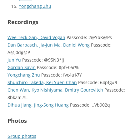
Yongchang Zhu
Recordings
Wee Teck Gan, David Vogan
Passcode: 2@YbK@Ps
Dan Barbasch, Jia-Jun Ma, Daniel Wong
Passcode:
A@J0dg@P
Jun Yu
Passcode: @95N3*!j
Gordan Savin
Passcode: $pf+05r%
Yongchang Zhu
Passcode: fvc4u$7Y
Shuichiro Takeda, Kei Yuen Chan
Passcode: 64pfg#9=
Chen Wan, Kyo Nishiyama, Dmitry Gourevitch
Passcode:
8bkZm.YL
Dihua Jiang, Jing-Song Huang
Passcode: ..Vb902q
Photos
Group photos