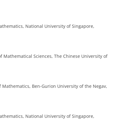
thematics, National University of Singapore,
 of Mathematical Sciences, The Chinese University of
f Mathematics, Ben-Gurion University of the Negav,
thematics, National University of Singapore,