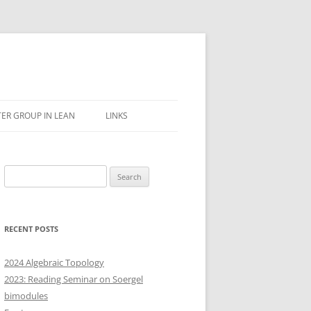
ER GROUP IN LEAN
LINKS
Search
for:
RECENT POSTS
2024 Algebraic Topology
2023: Reading Seminar on Soergel
bimodules