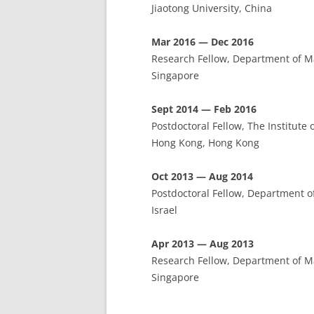
Jiaotong University, China
Mar 2016 — Dec 2016
Research Fellow, Department of Ma
Singapore
Sept 2014 — Feb 2016
Postdoctoral Fellow, The Institute
Hong Kong, Hong Kong
Oct 2013 — Aug 2014
Postdoctoral Fellow, Department o
Israel
Apr 2013 — Aug 2013
Research Fellow, Department of Ma
Singapore