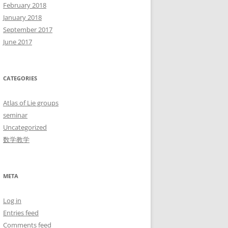
February 2018
January 2018
September 2017
June 2017
CATEGORIES
Atlas of Lie groups
seminar
Uncategorized
数学教学
META
Log in
Entries feed
Comments feed