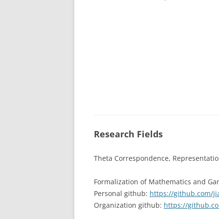
Research Fields
Theta Correspondence, Representation
Formalization of Mathematics and Ga
Personal github:
https://github.com/j
Organization github:
https://github