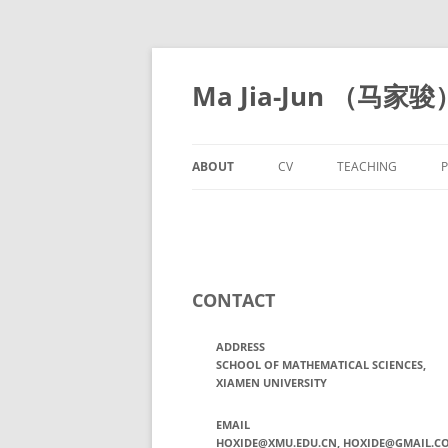
Skip
to
content
Ma Jia-Jun （马家骏
ABOUT
CV
TEACHING
P
CONTACT
ADDRESS
SCHOOL OF MATHEMATICAL SCIENCES,
XIAMEN UNIVERSITY
EMAIL
HOXIDE@XMU.EDU.CN, HOXIDE@GMAIL.C