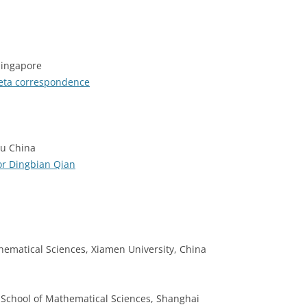
Singapore
heta correspondence
su China
or Dingbian Qian
thematical Sciences, Xiamen University, China
, School of Mathematical Sciences, Shanghai