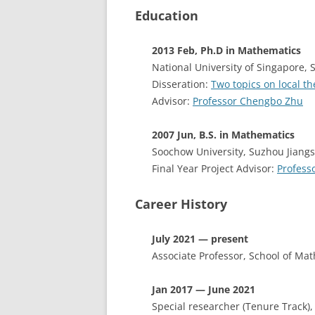
Education
2013 Feb, Ph.D in Mathematics
National University of Singapore, 
Disseration:
Two topics on local t
Advisor:
Professor Chengbo Zhu
2007 Jun, B.S. in Mathematics
Soochow University, Suzhou Jiang
Final Year Project Advisor:
Profess
Career History
July 2021 — present
Associate Professor, School of Ma
Jan 2017 — June 2021
Special researcher (Tenure Track)