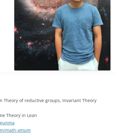
 Theory of reductive groups, Invariant Theory
me Theory in Lean
iajunma
.com/math-xmum