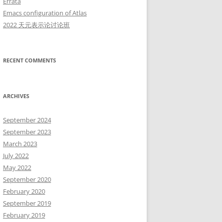
Errata
Emacs configuration of Atlas
2022 天元表示论讨论班
RECENT COMMENTS
ARCHIVES
September 2024
September 2023
March 2023
July 2022
May 2022
September 2020
February 2020
September 2019
February 2019