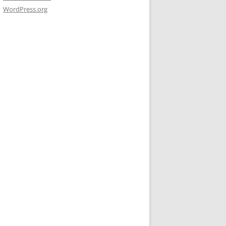
WordPress.org