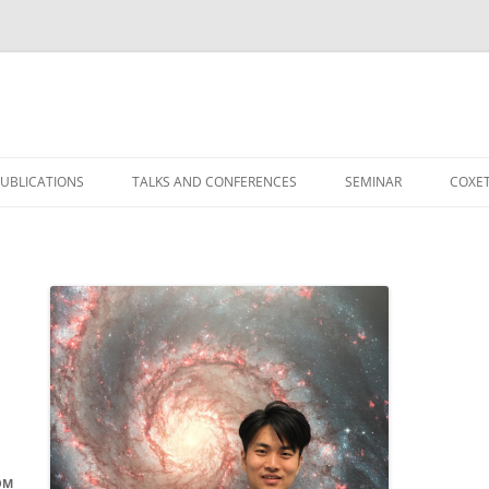
）
UBLICATIONS
TALKS AND CONFERENCES
SEMINAR
COXET
OM