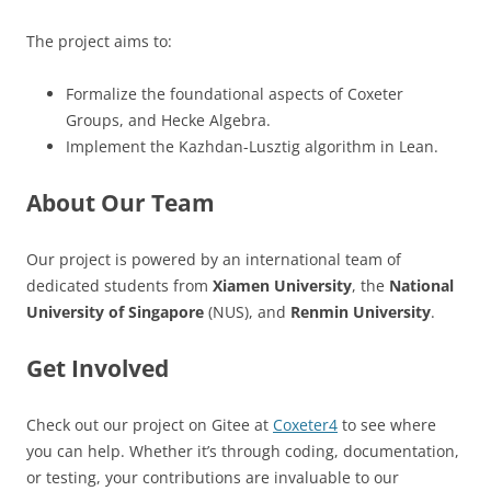
The project aims to:
Formalize the foundational aspects of Coxeter
Groups, and Hecke Algebra.
Implement the Kazhdan-Lusztig algorithm in Lean.
About Our Team
Our project is powered by an international team of
dedicated students from
Xiamen University
, the
National
University of Singapore
(NUS), and
Renmin University
.
Get Involved
Check out our project on Gitee at
Coxeter4
to see where
you can help. Whether it’s through coding, documentation,
or testing, your contributions are invaluable to our