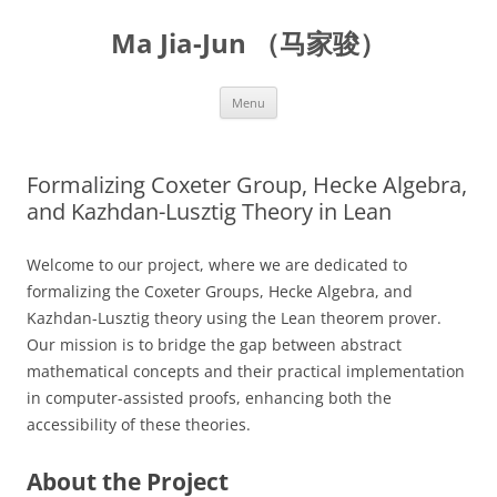
Skip
to
Ma Jia-Jun （马家骏）
content
Menu
Formalizing Coxeter Group, Hecke Algebra,
and Kazhdan-Lusztig Theory in Lean
Welcome to our project, where we are dedicated to
formalizing the Coxeter Groups, Hecke Algebra, and
Kazhdan-Lusztig theory using the Lean theorem prover.
Our mission is to bridge the gap between abstract
mathematical concepts and their practical implementation
in computer-assisted proofs, enhancing both the
accessibility of these theories.
About the Project