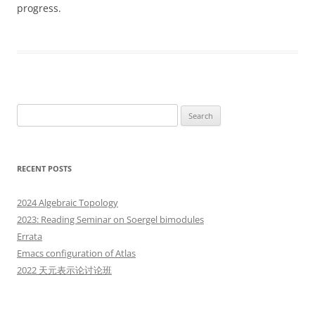
progress.
Search
for:
RECENT POSTS
2024 Algebraic Topology
2023: Reading Seminar on Soergel bimodules
Errata
Emacs configuration of Atlas
2022 天元表示论讨论班