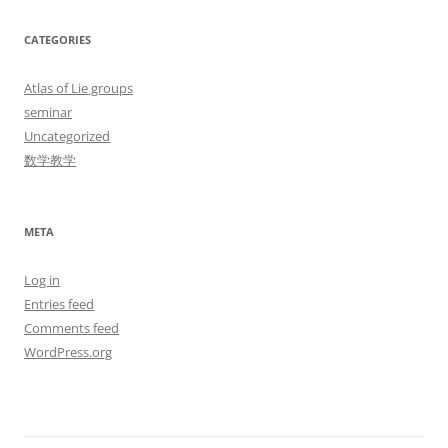
CATEGORIES
Atlas of Lie groups
seminar
Uncategorized
数学教学
META
Log in
Entries feed
Comments feed
WordPress.org