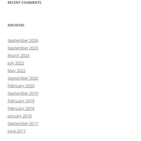
RECENT COMMENTS
ARCHIVES
September 2024
September 2023
March 2023
July 2022
May 2022
September 2020
February 2020
September 2019
February 2019
February 2018
January 2018
September 2017
June 2017