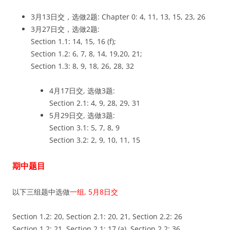
3月13日交，选做2题: Chapter 0: 4, 11, 13, 15, 23, 26
3月27日交，选做2题:
Section 1.1: 14, 15, 16 (f);
Section 1.2: 6, 7, 8, 14, 19,20, 21;
Section 1.3: 8, 9, 18, 26, 28, 32
4月17日交, 选做3题:
Section 2.1: 4, 9, 28, 29, 31
5月29日交, 选做3题:
Section 3.1: 5, 7, 8, 9
Section 3.2: 2, 9, 10, 11, 15
期中题目
以下三组题中选做
一组, 5月8日交
Section 1.2: 20, Section 2.1: 20, 21, Section 2.2: 26
Section 1.2: 21, Section 2.1: 17 (a), Section 2.2: 36