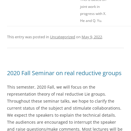
joint work in
progress with X.
He and Q. Yu.
This entry was posted in
Uncategorized
on
May 9, 2022
.
2020 Fall Seminar on real reductive groups
This semester, 2020 Fall, we will focus on the
representation theory of real reductive Lie groups.
Throughout these seminar talks, we hope to clarify the
current status of the subject and stimulate collaborations.
We expect the speakers to explain the technical details.
The audiences are encouraged to interrupt the speaker
and raise questions/make comments. Most lectures will be