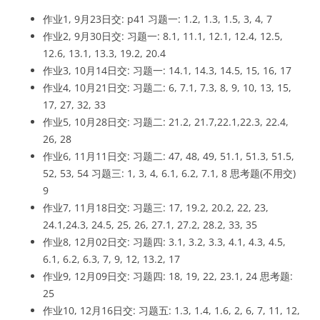
作业1, 9月23日交: p41 习题一: 1.2, 1.3, 1.5, 3, 4, 7
作业2, 9月30日交: 习题一: 8.1, 11.1, 12.1, 12.4, 12.5,
12.6, 13.1, 13.3, 19.2, 20.4
作业3, 10月14日交: 习题一: 14.1, 14.3, 14.5, 15, 16, 17
作业4, 10月21日交: 习题二: 6, 7.1, 7.3, 8, 9, 10, 13, 15,
17, 27, 32, 33
作业5, 10月28日交: 习题二: 21.2, 21.7,22.1,22.3, 22.4,
26, 28
作业6, 11月11日交: 习题二: 47, 48, 49, 51.1, 51.3, 51.5,
52, 53, 54 习题三: 1, 3, 4, 6.1, 6.2, 7.1, 8 思考题(不用交)
9
作业7, 11月18日交: 习题三: 17, 19.2, 20.2, 22, 23,
24.1,24.3, 24.5, 25, 26, 27.1, 27.2, 28.2, 33, 35
作业8, 12月02日交: 习题四: 3.1, 3.2, 3.3, 4.1, 4.3, 4.5,
6.1, 6.2, 6.3, 7, 9, 12, 13.2, 17
作业9, 12月09日交: 习题四: 18, 19, 22, 23.1, 24 思考题:
25
作业10, 12月16日交: 习题五: 1.3, 1.4, 1.6, 2, 6, 7, 11, 12,