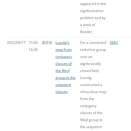
appeared in the
algebraisation
problem and by
a work of
Reeder.
2022/06/17
15:00-
聂思安
Lusztig’s
For a connected
XMU
16:30
map from
reductive group
conjugacy
over an
classes of
algebraically
the Weyl
closed field,
group to the
Lusztig
unipotent
constructed a
classes
miraculous map
from the
conjugacy
classes of the
Weyl group to
the unipotent