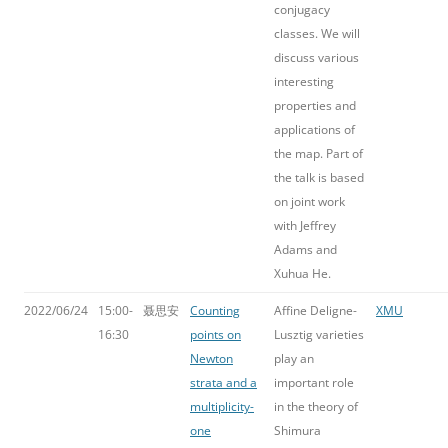
conjugacy
classes. We will
discuss various
interesting
properties and
applications of
the map. Part of
the talk is based
on joint work
with Jeffrey
Adams and
Xuhua He.
2022/06/24
15:00-
聂思安
Counting
Affine Deligne-
XMU
16:30
points on
Lusztig varieties
Newton
play an
strata and a
important role
multiplicity-
in the theory of
one
Shimura