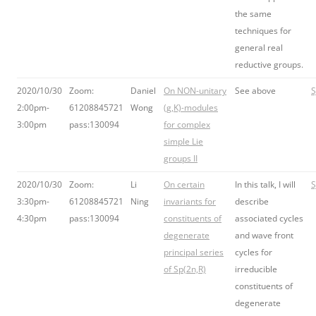
the same
techniques for
general real
reductive groups.
2020/10/30
Zoom:
Daniel
On NON-unitary
See above
S
2:00pm-
61208845721
Wong
(g,K)-modules
3:00pm
pass:130094
for complex
simple Lie
groups II
2020/10/30
Zoom:
Li
On certain
In this talk, I will
S
3:30pm-
61208845721
Ning
invariants for
describe
4:30pm
pass:130094
constituents of
associated cycles
degenerate
and wave front
principal series
cycles for
of Sp(2n,R)
irreducible
constituents of
degenerate