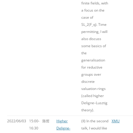
finite fields, with
a focus on the
case of
SL_2(F_q). Time
permitting, I will
also discuss
some basics of
the
generalisation
for reductive
groups over
discrete
valuation rings
(called higher
Deligne–Lusztig
theory).
2022/06/03
15:00-
陈哲
Higher
(II) In the second
XMU
16:30
Deligne-
talk, I would like