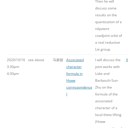
Then he will
discuss some
results on the
quantization of a
nilpotent
coadjoint orbit of
a real reductive
Lie group.
2020/10/16
see above
马家骏
Associated
I will discuss the
3:30pm-
character
joint works with
4:30pm
formula in
Loke and
Howe
Barbasch-Sun-
correspondence
Zhu on the
I
formula of the
associated
character of a
local theta lifting
(Howe