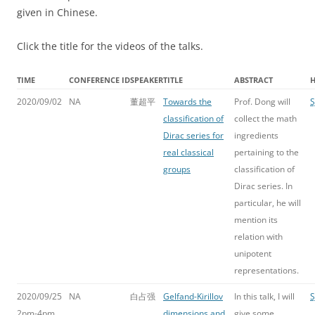
given in Chinese.
Click the title for the videos of the talks.
TIME
CONFERENCE ID
SPEAKER
TITLE
ABSTRACT
2020/09/02
NA
董超平
Towards the
Prof. Dong will
S
classification of
collect the math
Dirac series for
ingredients
real classical
pertaining to the
groups
classification of
Dirac series. In
particular, he will
mention its
relation with
unipotent
representations.
2020/09/25
NA
白占强
Gelfand-Kirillov
In this talk, I will
S
2pm-4pm
dimensions and
give some