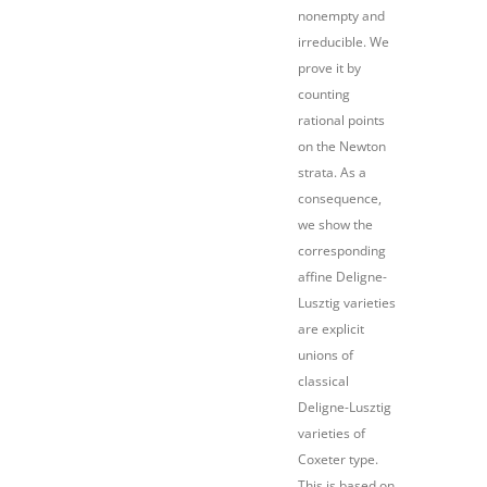
nonempty and
irreducible. We
prove it by
counting
rational points
on the Newton
strata. As a
consequence,
we show the
corresponding
affine Deligne-
Lusztig varieties
are explicit
unions of
classical
Deligne-Lusztig
varieties of
Coxeter type.
This is based on