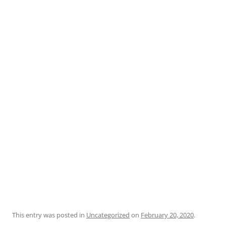
This entry was posted in
Uncategorized
on
February 20, 2020
.