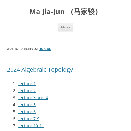
Skip
to
Ma Jia-Jun （马家骏）
content
Menu
AUTHOR ARCHIVES:
HOXIDE
2024 Algebraic Topology
Lecture 1
Lecture 2
Lecture 3 and 4
Lecture 5
Lecture 6
Lecture 7-9
Lecture 10-11