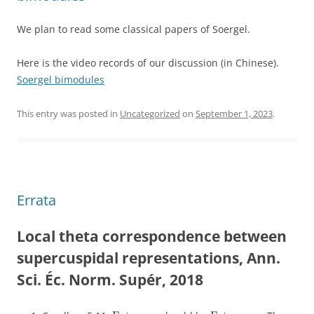
We plan to read some classical papers of Soergel.
Here is the video records of our discussion (in Chinese).
Soergel bimodules
This entry was posted in
Uncategorized
on
September 1, 2023
.
Errata
Local theta correspondence between
supercuspidal representations, Ann.
Sci. Éc. Norm. Supér, 2018