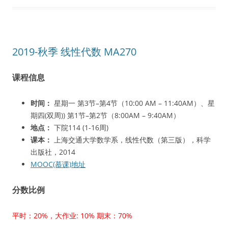
2019-秋季 线性代数 MA270
课程信息
时间：
星期一 第3节–第4节（10:00 AM – 11:40AM）、星
期四(双周)) 第1节–第2节（8:00AM – 9:40AM）
地点：
下院114 (1-16周)
课本：
上海交通大学数学系，线性代数（第三版），科学
出版社，2014
MOOC(慕课)地址
分数比例
平时：20%，大作业: 10% 期末：70%