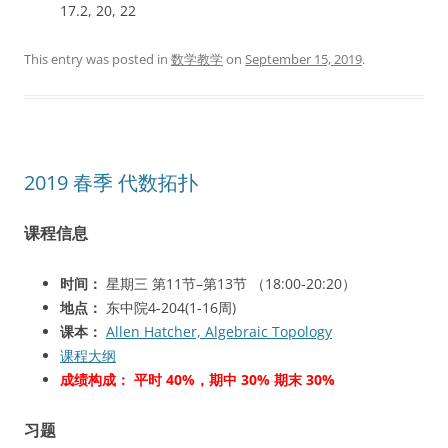
17.2, 20, 22
This entry was posted in
数学教学
on
September 15, 2019
.
2019 春季 代数拓扑
课程信息
时间：
星期三 第11节–第13节 （18:00-20:20）
地点：
东中院4-204(1-16周)
课本：
Allen Hatcher, Algebraic Topology
课程大纲
成绩构成： 平时 40%，期中 30% 期末 30%
习题