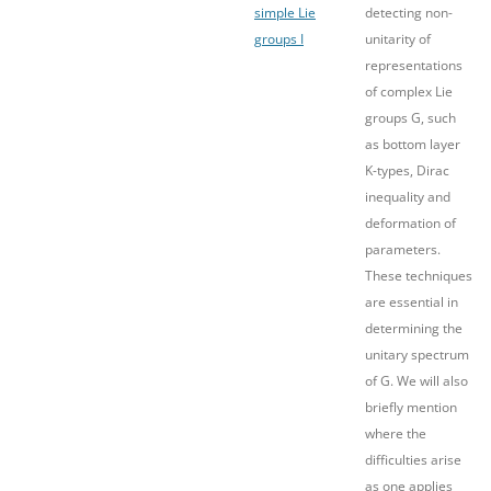
simple Lie
detecting non-
groups I
unitarity of
representations
of complex Lie
groups G, such
as bottom layer
K-types, Dirac
inequality and
deformation of
parameters.
These techniques
are essential in
determining the
unitary spectrum
of G. We will also
briefly mention
where the
difficulties arise
as one applies