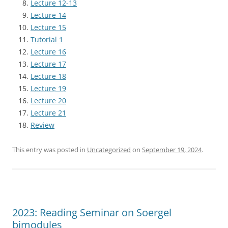
Lecture 12-13
Lecture 14
Lecture 15
Tutorial 1
Lecture 16
Lecture 17
Lecture 18
Lecture 19
Lecture 20
Lecture 21
Review
This entry was posted in
Uncategorized
on
September 19, 2024
.
2023: Reading Seminar on Soergel
bimodules