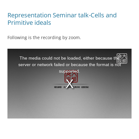
Representation Seminar talk-Cells and
Primitive ideals
Following is the recording by zoom.