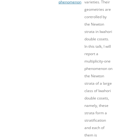
phenomenon
varieties. Their
geometries are
controlled by
the Newton
strata in Iwahori
double cosets.
In this talk, I will
report a
multiplicity-one
phenomenon on
the Newton
strata of a large
class of Iwahori
double cosets,
namely, these
strata form a
stratification
and each of
them is