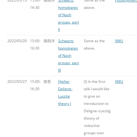
2022/05/13
15:00-
陈阳洋
Schwartz
Same as the
Poster@XM
16:30
homologies
above.
of Nash
groups, part
II
2022/05/20
15:00-
陈阳洋
Schwartz
Same as the
XMU
16:30
homologies
above.
of Nash
groups, part
III
2022/05/27
15:00-
陈哲
Higher
(I) In the first
XMU
16:30
Deligne-
talk I would like
Lusztig
to give an
theory I
introduction to
Deligne–Lusztig
theory of
reductive
groups over