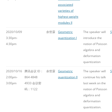
associated
varieties of
highest weight
modules II
2020/10/09
余世霖
Geometric
The speaker will
S
3:30pm-
quantization I
introduce the
4:30pm
notion of Poisson
algebra and
deformation
quantization
2020/10/16
腾讯会议 ID：
余世霖
Geometric
The speaker will
S
2:00pm-
864 4848
quantization II
continue his talk
3:00pm
4933 会议密
last week on the
码：1122
notion of Poisson
algebra and
deformation
quantization.