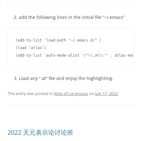
add the following lines in the initial file “~/.emacs”
(add-to-list 'load-path "~/.emacs.d/" )

(load "atlas")

Load any “.at” file and enjoy the highlighting.
This entry was posted in
Atlas of Lie groups
on
July 17, 2022
.
2022 天元表示论讨论班