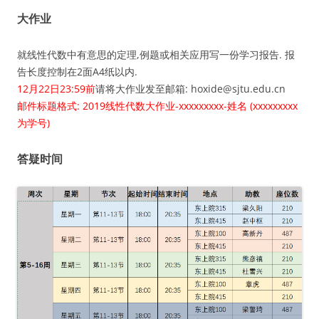
大作业
就线性代数中有意思的定理,例题或相关应用写一份学习报告. 报
告长度控制在2面A4纸以内.
12月22日23:59前
请将大作业发至邮箱: hoxide@sjtu.edu.cn
邮件标题格式: 2019线性代数大作业-xxxxxxxxx-姓名 (xxxxxxxxx
为学号)
答疑时间