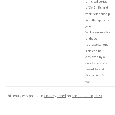
principal series
of Sp(2n,R), and
their relationship
with the space of
generalized
Whittaker models
of these
representations.
This can be
achieved by a
careful study of
Loke-Ma and
Gomez-Zhu’s
work.
This entry was posted in
Uncategorized
on
September 26, 2020
.