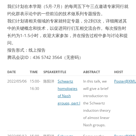
我们计划在本学期（5月-7月）的每周五下午三点邀请专家同行就
约化群表示论中的一些前沿的技术做系列专题报告。
我们计划请相关领域的专家就特定专题，分2到3次，详细阐述其
中的关键概念和技术，以促进同行们互相交流合作。每次报告时
长约为1-1.5小时，欢迎大家参加，并在报告过程中参与讨论和提
问。
报告形式：线上报告
腾讯会议ID：436 5742 3564（无密码）
DATE
TIME
SPEAKER
TITLE
ABSTRACT
HOST
2022/05/06
15:00-
陈阳洋
Schwartz
In this talk, we
Poster@XM
16:30
homologies
will give a brief
of Nash
introduction to
groups, part I
the Schwartz
induction theory
of almost linear
Nash groups.