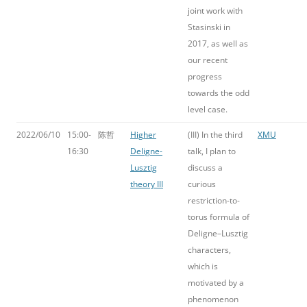
joint work with
Stasinski in
2017, as well as
our recent
progress
towards the odd
level case.
2022/06/10
15:00-
陈哲
Higher
(III) In the third
XMU
16:30
Deligne-
talk, I plan to
Lusztig
discuss a
theory III
curious
restriction-to-
torus formula of
Deligne–Lusztig
characters,
which is
motivated by a
phenomenon