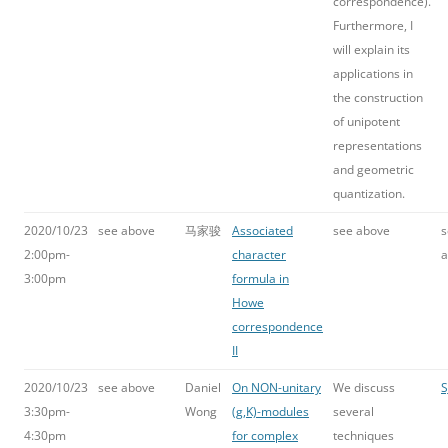
correspondence).
Furthermore, I
will explain its
applications in
the construction
of unipotent
representations
and geometric
quantization.
2020/10/23
see above
马家骏
Associated
see above
s
2:00pm-
character
a
3:00pm
formula in
Howe
correspondence
II
2020/10/23
see above
Daniel
On NON-unitary
We discuss
S
3:30pm-
Wong
(g,K)-modules
several
4:30pm
for complex
techniques