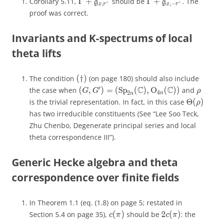
Γ
+
Γ
+
Corollary 5.11,
Γ
+
should be
Γ
+
. The
\Gamma+\mathfrak g_{x,r^+}
g
\Gamma+\mathfrak
g
g
g
+
+
,
,
−
+
+
,
,
−
x
r
x
r
x
r
x
r
proof was correct.
Invariants and K-spectrums of local
theta lifts
(
†
)
The condition
(
†
)
(on page 180) should also include
(\dagger)
′
C
C
′
(
,
)
=
(
S
p
(
C
)
,
O
(
C
)
)
the case when
(
,
)
=
(
Sp
(
)
,
O
(
))
and
(G,G') = (\mathrm{Sp}_{2n}(\math
\rho
G
G
ρ
G
G
ρ
4
4
2
n
2
n
n
n
Θ
(
)
is the trivial representation. In fact, in this case
Θ
(
)
\Theta(
ρ
ρ
has two irreducible constituents (See “Lee Soo Teck,
Zhu Chenbo, Degenerate principal series and local
theta correspondence III”).
Generic Hecke algebra and theta
correspondence over finite fields
In Theorem 1.1 (eq. (1.8) on page 5; restated in
(
)
2
(
)
Section 5.4 on page 35),
(
)
should be
2
(
)
: the
c(\pi)
2c(\pi)
c
π
c
π
c
π
c
π