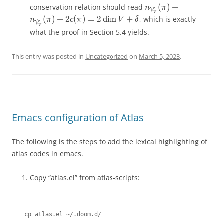
(
)
+
(
)
+
conservation relation should read
(
)
+
n_{\mathcal{V}'_V}
˜
n
π
n
π
n
π
′
′
′
V
V
V
V
V
V
(
)
+
2
(
)
=
2
d
i
m
+
, which is exactly
n
π
c
π
V
δ
′
V
V
what the proof in Section 5.4 yields.
This entry was posted in
Uncategorized
on
March 5, 2023
.
Emacs configuration of Atlas
The following is the steps to add the lexical highlighting of
atlas codes in emacs.
Copy “atlas.el” from atlas-scripts: