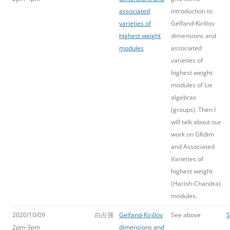
associated
introduction to
varieties of
Gelfand-Kirillov
highest weight
dimensions and
modules
associated
varieties of
highest weight
modules of Lie
algebras
(groups). Then I
will talk about our
work on GKdim
and Associated
Varieties of
highest weight
(Harish-Chandra)
modules.
2020/10/09
白占强
Gelfand-Kirillov
See above
S
2pm-3pm
dimensions and