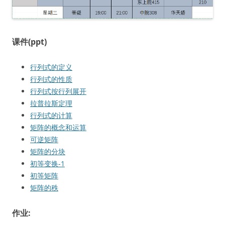
课件(ppt)
行列式的定义
行列式的性质
行列式按行列展开
拉普拉斯定理
行列式的计算
矩阵的概念和运算
可逆矩阵
矩阵的分块
初等变换-1
初等矩阵
矩阵的秩
作业: