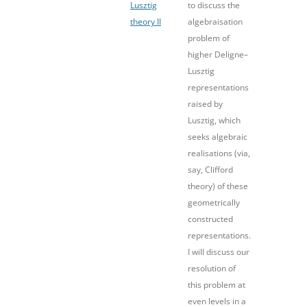
Lusztig
to discuss the
theory II
algebraisation
problem of
higher Deligne–
Lusztig
representations
raised by
Lusztig, which
seeks algebraic
realisations (via,
say, Clifford
theory) of these
geometrically
constructed
representations.
I will discuss our
resolution of
this problem at
even levels in a