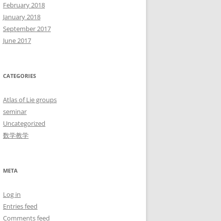
February 2018
January 2018
September 2017
June 2017
CATEGORIES
Atlas of Lie groups
seminar
Uncategorized
数学教学
META
Log in
Entries feed
Comments feed