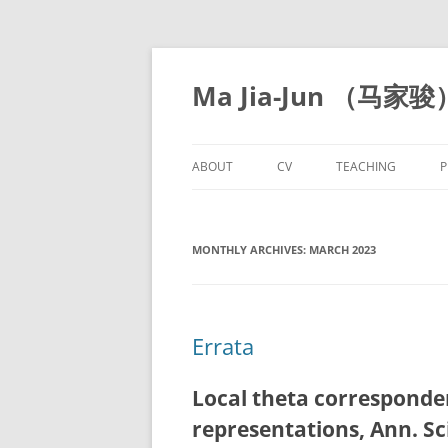
Skip
to
content
Ma Jia-Jun （马家骏
ABOUT
CV
TEACHING
P
MONTHLY ARCHIVES:
MARCH 2023
Errata
Local theta correspond
representations, Ann. Sc