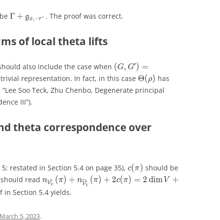
Γ
+
 be
Γ
+
. The proof was correct.
frak g_{x,r^+}
\Gamma+\mathfrak g_{x,-r^+}
g
g
+
,
−
+
,
−
x
r
x
r
s of local theta lifts
′
C
C
′
(
,
)
=
(
S
p
(
)
,
O
(
)
)
should also include the case when
(
,
)
=
(G,G') = (\mathrm{Sp}_{2
G
G
G
G
4
2
n
n
Θ
(
)
trivial representation. In fact, in this case
Θ
(
)
has
\Theta(\rho)
ρ
ρ
e “Lee Soo Teck, Zhu Chenbo, Degenerate principal
ence III”).
nd theta correspondence over
(
)
2
(
)
 5; restated in Section 5.4 on page 35),
(
)
should be
c(\pi)
2c(\pi)
c
π
c
π
c
π
(
)
+
(
)
+
2
(
)
=
2
dim
+
n should read
(
)
+
(
)
+
2
(
)
=
2
d
i
m
+
n_{\mathcal{V}'_V}(\pi) + n_{\widetilde{\ma
˜
n
π
n
π
c
π
V
δ
n
π
n
π
c
π
V
′
′
′
′
V
V
V
V
V
V
V
V
 in Section 5.4 yields.
March 5, 2023
.