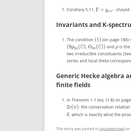
Γ
+
Corollary 5.11,
Γ
+
should
\Gamma+\math
g
g
+
,
+
,
x
r
x
r
Invariants and K-spectrum
(
†
)
The condition
(
†
)
(on page 180) 
(\dagger)
C
C
(
Sp
(
)
,
O
(
))
and
is the 
\rho
ρ
ρ
4
2
n
n
two irreducible constituents (Se
series and local theta correspond
Generic Hecke algebra a
finite fields
In Theorem 1.1 (eq. (1.8) on page
2
(
)
: the conservation relatio
c
π
, which is exactly what the proof
δ
This entry was posted in
Uncategorized
on