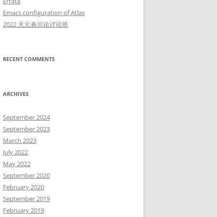
Errata
Emacs configuration of Atlas
2022 天元表示论讨论班
RECENT COMMENTS
n}(\mathbb C), \mathrm{O}_{4n}(\mathbb C))
ARCHIVES
September 2024
September 2023
March 2023
July 2022
May 2022
September 2020
thcal{V}}'_V}(\pi) + 2c(\pi) = 2\dim V + \delta
February 2020
September 2019
February 2019