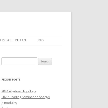
ER GROUP IN LEAN
LINKS
Search
for:
RECENT POSTS
2024 Algebraic Topology
2023: Reading Seminar on Soergel
bimodules