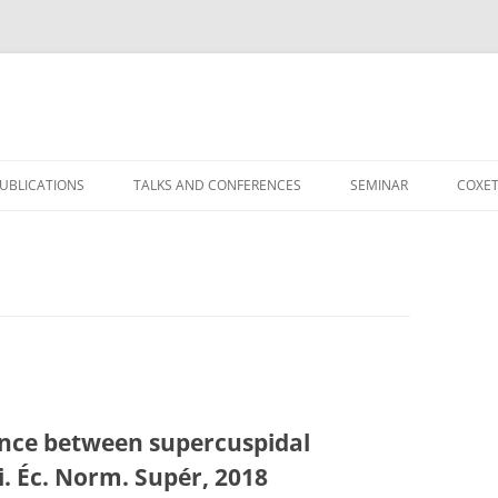
）
UBLICATIONS
TALKS AND CONFERENCES
SEMINAR
COXET
ence between supercuspidal
i. Éc. Norm. Supér, 2018